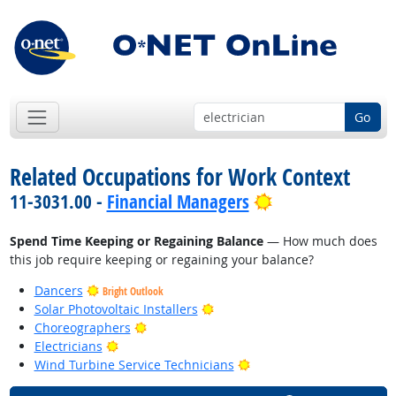
Go
Related Occupations for Work Context
Bright Outlook
11-3031.00 -
Financial Managers
Spend Time Keeping or Regaining Balance
— How much does
this job require keeping or regaining your balance?
Dancers
Bright Outlook
Bright Outlook
Solar Photovoltaic Installers
Bright Outlook
Choreographers
Bright Outlook
Electricians
Bright Outlook
Wind Turbine Service Technicians