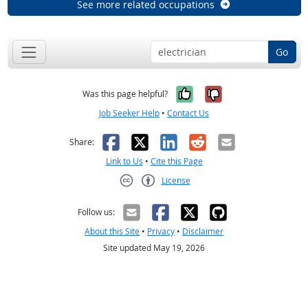
See more related occupations
Go
Yes, it was help
No, it was n
Was this page helpful?
Job Seeker Help
•
Contact Us
Facebook
X
LinkedIn
Reddit
Email
Share:
Link to Us
•
Cite this Page
License
Creative Commons CC-BY
Follow us:
About this Site
•
Privacy
•
Disclaimer
Site updated May 19, 2026