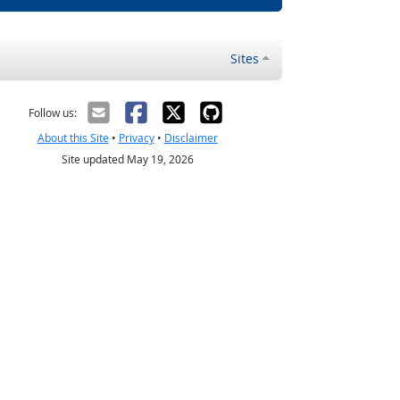
Sites
Follow us:
About this Site
•
Privacy
•
Disclaimer
Site updated May 19, 2026