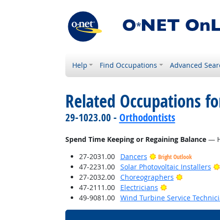
Help
Find Occupations
Advanced Sear
Related Occupations f
29-1023.00 -
Orthodontists
Spend Time Keeping or Regaining Balance
— Ho
27-2031.00
Dancers
Bright Outlook
47-2231.00
Solar Photovoltaic Installers
Bright Outl
27-2032.00
Choreographers
Bright Outlook
47-2111.00
Electricians
49-9081.00
Wind Turbine Service Technic