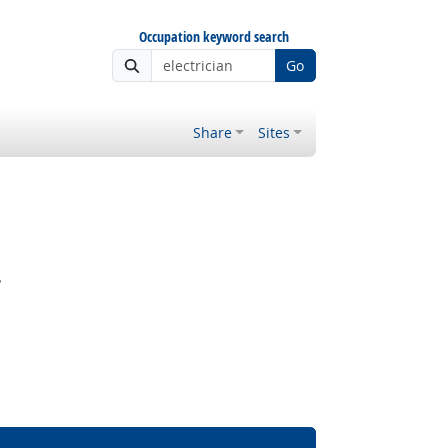
Occupation keyword search
Go
Share
Sites
?