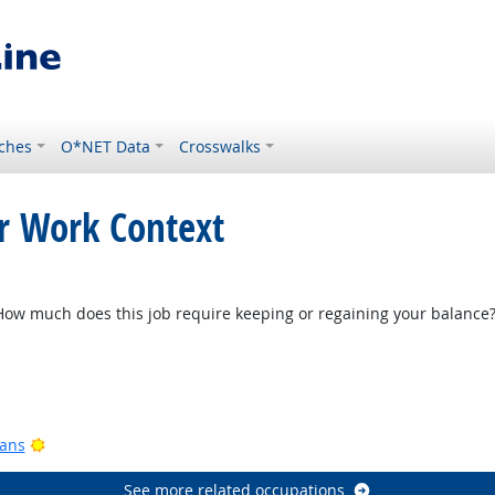
ches
O*NET Data
Crosswalks
or Work Context
w much does this job require keeping or regaining your balance
Bright Outlook
ook
Bright Outlook
ians
See more related occupations