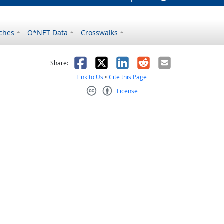
ches
O*NET Data
Crosswalks
as helpful
t was not helpful
Facebook
X
LinkedIn
Reddit
Email
Share:
Link to Us
•
Cite this Page
License
Creative Commons CC-BY