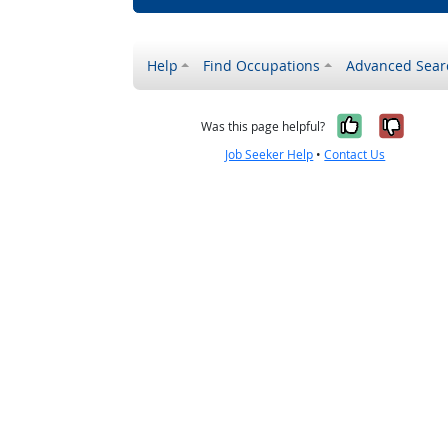
Help
Find Occupations
Advanced Sear
Yes, it w
No, i
Was this page helpful?
Job Seeker Help
•
Contact Us