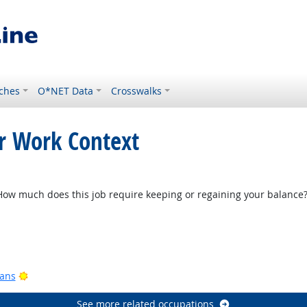
ches
O*NET Data
Crosswalks
or Work Context
w much does this job require keeping or regaining your balance
Bright Outlook
ook
Bright Outlook
ians
See more related occupations