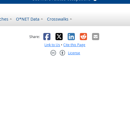
ches
O*NET Data
Crosswalks
as helpful
t was not helpful
Facebook
X
LinkedIn
Reddit
Email
Share:
Link to Us
•
Cite this Page
License
Creative Commons CC-BY