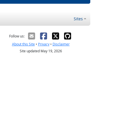
Sites
Follow us:
About this Site
•
Privacy
•
Disclaimer
Site updated May 19, 2026