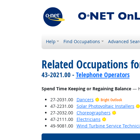
Help
Find Occupations
Advanced Sear
Related Occupations f
43-2021.00 -
Telephone Operators
Spend Time Keeping or Regaining Balance
— Ho
27-2031.00
Dancers
Bright Outlook
47-2231.00
Solar Photovoltaic Installers
Bright Outl
27-2032.00
Choreographers
Bright Outlook
47-2111.00
Electricians
49-9081.00
Wind Turbine Service Technic