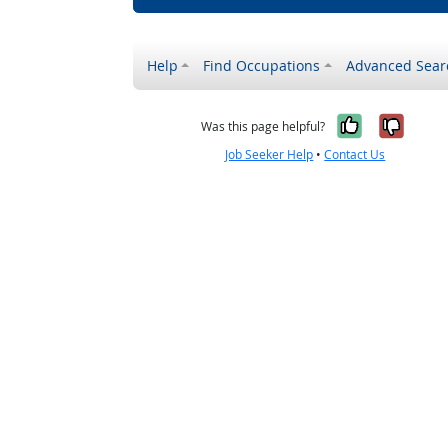
Help
Find Occupations
Advanced Sear
Yes, it w
No, i
Was this page helpful?
Job Seeker Help
•
Contact Us