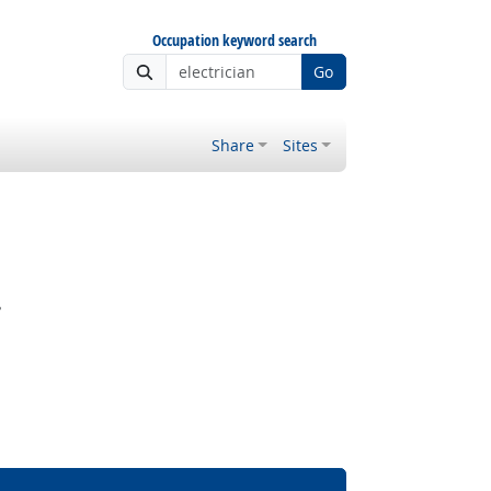
Occupation keyword search
Go
Share
Sites
?