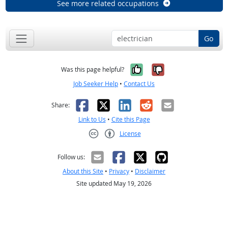
See more related occupations
Go
Yes, it was help
No, it was n
Was this page helpful?
Job Seeker Help
•
Contact Us
Facebook
X
LinkedIn
Reddit
Email
Share:
Link to Us
•
Cite this Page
License
Creative Commons CC-BY
Follow us:
About this Site
•
Privacy
•
Disclaimer
Site updated May 19, 2026