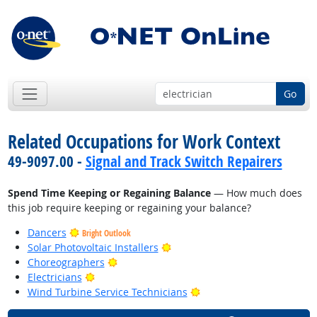
Go
Related Occupations for Work Context
49-9097.00 -
Signal and Track Switch Repairers
Spend Time Keeping or Regaining Balance
— How much does
this job require keeping or regaining your balance?
Dancers
Bright Outlook
Bright Outlook
Solar Photovoltaic Installers
Bright Outlook
Choreographers
Bright Outlook
Electricians
Bright Outlook
Wind Turbine Service Technicians