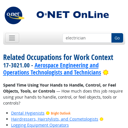
Go
Related Occupations for Work Context
17-3021.00 -
Aerospace Engineering and
Bright 
Operations Technologists and Technicians
Spend Time Using Your Hands to Handle, Control, or Feel
Objects, Tools, or Controls
— How much does this job require
using your hands to handle, control, or feel objects, tools or
controls?
Dental Hygienists
Bright Outlook
Bright Outlo
Hairdressers, Hairstylists, and Cosmetologists
Logging Equipment Operators