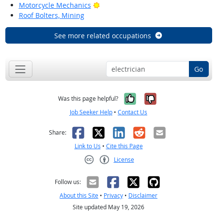
Bright Outlook
Motorcycle Mechanics
Roof Bolters, Mining
See more related occupations
Go
Yes, it was help
No, it was n
Was this page helpful?
Job Seeker Help
•
Contact Us
Facebook
X
LinkedIn
Reddit
Email
Share:
Link to Us
•
Cite this Page
License
Creative Commons CC-BY
Follow us:
About this Site
•
Privacy
•
Disclaimer
Site updated May 19, 2026