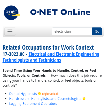
Go
Related Occupations for Work Context
17-3023.00 -
Electrical and Electronic Engineering
Technologists and Technicians
Spend Time Using Your Hands to Handle, Control, or Feel
Objects, Tools, or Controls
— How much does this job require
using your hands to handle, control, or feel objects, tools or
controls?
Dental Hygienists
Bright Outlook
Bright Outlo
Hairdressers, Hairstylists, and Cosmetologists
Logging Equipment Operators