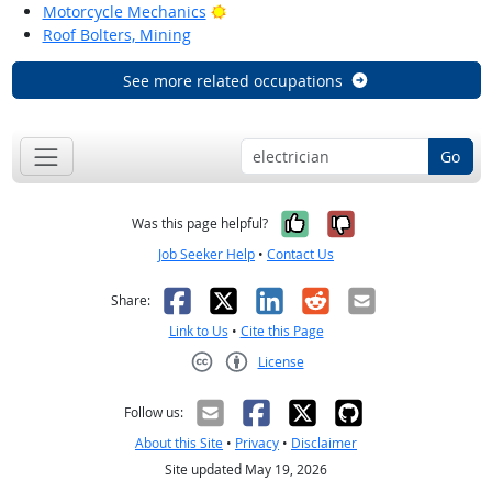
Bright Outlook
Motorcycle Mechanics
Roof Bolters, Mining
See more related occupations
Go
Yes, it was help
No, it was n
Was this page helpful?
Job Seeker Help
•
Contact Us
Facebook
X
LinkedIn
Reddit
Email
Share:
Link to Us
•
Cite this Page
License
Creative Commons CC-BY
Follow us:
About this Site
•
Privacy
•
Disclaimer
Site updated May 19, 2026