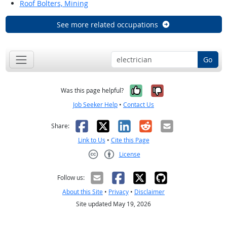
Roof Bolters, Mining
See more related occupations
Go
Yes, it was help
No, it was n
Was this page helpful?
Job Seeker Help
•
Contact Us
Facebook
X
LinkedIn
Reddit
Email
Share:
Link to Us
•
Cite this Page
License
Creative Commons CC-BY
Follow us:
About this Site
•
Privacy
•
Disclaimer
Site updated May 19, 2026