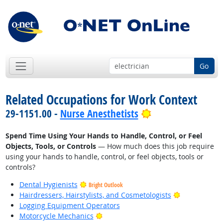
Go
Related Occupations for Work Context
Bright Outlook
29-1151.00 -
Nurse Anesthetists
Spend Time Using Your Hands to Handle, Control, or Feel
Objects, Tools, or Controls
— How much does this job require
using your hands to handle, control, or feel objects, tools or
controls?
Dental Hygienists
Bright Outlook
Bright Outlo
Hairdressers, Hairstylists, and Cosmetologists
Logging Equipment Operators
Bright Outlook
Motorcycle Mechanics