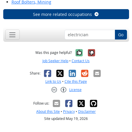
Roof Bolters, Mining
See more related occupations
Go
Yes, it was help
No, it was n
Was this page helpful?
Job Seeker Help
•
Contact Us
Facebook
X
LinkedIn
Reddit
Email
Share:
Link to Us
•
Cite this Page
License
Creative Commons CC-BY
Follow us:
About this Site
•
Privacy
•
Disclaimer
Site updated May 19, 2026