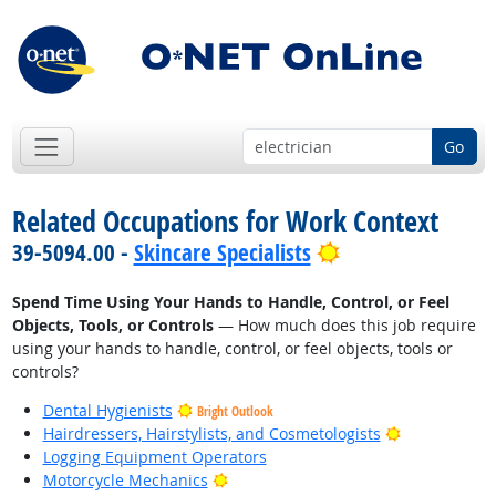
Go
Related Occupations for Work Context
Bright Outlook
39-5094.00 -
Skincare Specialists
Spend Time Using Your Hands to Handle, Control, or Feel
Objects, Tools, or Controls
— How much does this job require
using your hands to handle, control, or feel objects, tools or
controls?
Dental Hygienists
Bright Outlook
Bright Outlo
Hairdressers, Hairstylists, and Cosmetologists
Logging Equipment Operators
Bright Outlook
Motorcycle Mechanics