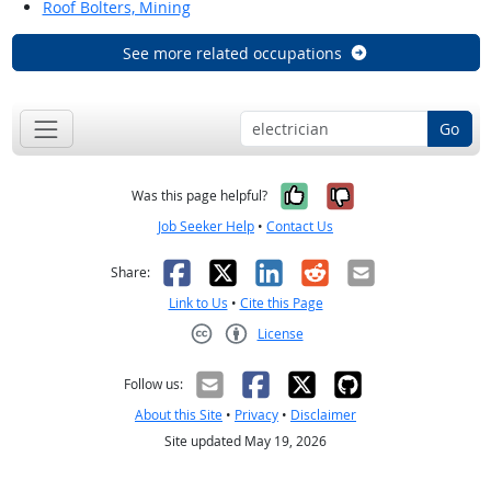
Roof Bolters, Mining
See more related occupations
Go
Yes, it was help
No, it was n
Was this page helpful?
Job Seeker Help
•
Contact Us
Facebook
X
LinkedIn
Reddit
Email
Share:
Link to Us
•
Cite this Page
License
Creative Commons CC-BY
Follow us:
About this Site
•
Privacy
•
Disclaimer
Site updated May 19, 2026