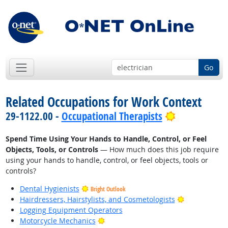
Go
Related Occupations for Work Context
Bright Outl
29-1122.00 -
Occupational Therapists
Spend Time Using Your Hands to Handle, Control, or Feel
Objects, Tools, or Controls
— How much does this job require
using your hands to handle, control, or feel objects, tools or
controls?
Dental Hygienists
Bright Outlook
Bright Outlo
Hairdressers, Hairstylists, and Cosmetologists
Logging Equipment Operators
Bright Outlook
Motorcycle Mechanics