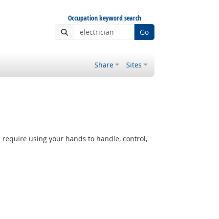
Occupation keyword search
Go
Share
Sites
equire using your hands to handle, control,