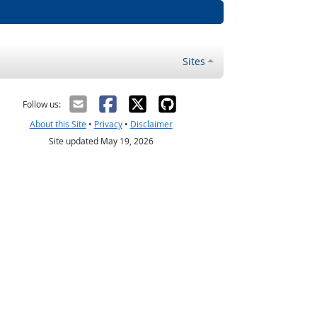
Sites
Follow us:
About this Site
•
Privacy
•
Disclaimer
Site updated May 19, 2026