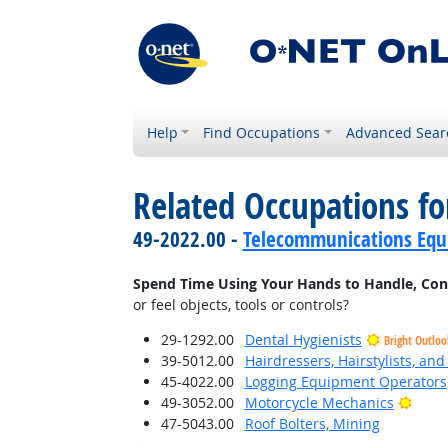
Help
Find Occupations
Advanced Sear
Related Occupations f
49-2022.00 -
Telecommunications Equip
Spend Time Using Your Hands to Handle, Contro
or feel objects, tools or controls?
29-1292.00
Dental Hygienists
Bright Outloo
39-5012.00
Hairdressers, Hairstylists, an
45-4022.00
Logging Equipment Operators
Brigh
49-3052.00
Motorcycle Mechanics
47-5043.00
Roof Bolters, Mining