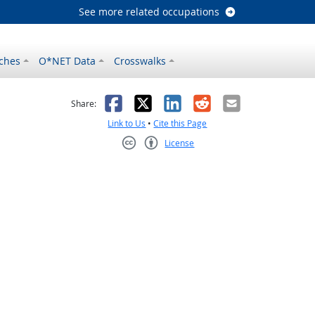
See more related occupations
ches
O*NET Data
Crosswalks
as helpful
t was not helpful
Facebook
X
LinkedIn
Reddit
Email
Share:
Link to Us
•
Cite this Page
License
Creative Commons CC-BY