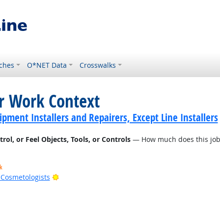
ches
O*NET Data
Crosswalks
or Work Context
ment Installers and Repairers, Except Line Installers
l, or Feel Objects, Tools, or Controls
— How much does this job r
k
Bright Outlook
d Cosmetologists
t Outlook