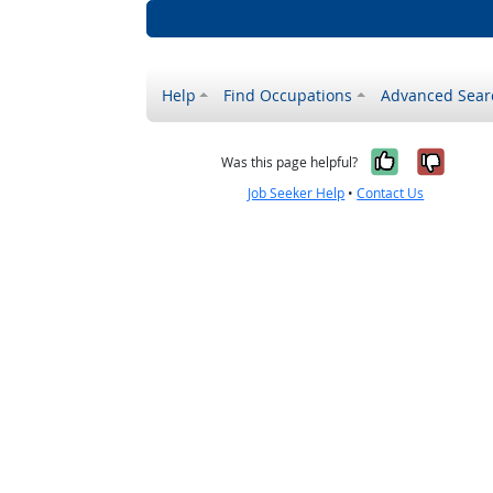
Help
Find Occupations
Advanced Sear
Yes, it w
No, i
Was this page helpful?
Job Seeker Help
•
Contact Us