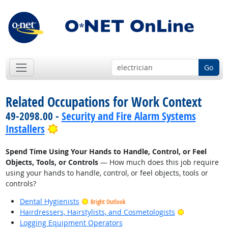
Go
Related Occupations for Work Context
49-2098.00 -
Security and Fire Alarm Systems
Bright Outlook
Installers
Spend Time Using Your Hands to Handle, Control, or Feel
Objects, Tools, or Controls
— How much does this job require
using your hands to handle, control, or feel objects, tools or
controls?
Dental Hygienists
Bright Outlook
Bright Outlo
Hairdressers, Hairstylists, and Cosmetologists
Logging Equipment Operators