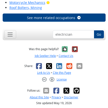
Bright Outlook
Motorcycle Mechanics
Roof Bolters, Mining
See more related occupations
Go
Yes, it was help
No, it was n
Was this page helpful?
Job Seeker Help
•
Contact Us
Facebook
X
LinkedIn
Reddit
Email
Share:
Link to Us
•
Cite this Page
License
Creative Commons CC-BY
Follow us:
About this Site
•
Privacy
•
Disclaimer
Site updated May 19, 2026