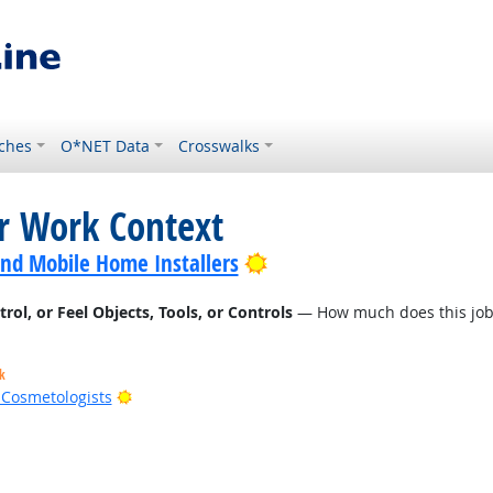
ches
O*NET Data
Crosswalks
or Work Context
Bright Outlook
nd Mobile Home Installers
l, or Feel Objects, Tools, or Controls
— How much does this job r
k
Bright Outlook
d Cosmetologists
t Outlook