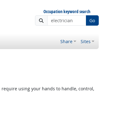
Occupation keyword search
Go
Share
Sites
equire using your hands to handle, control,