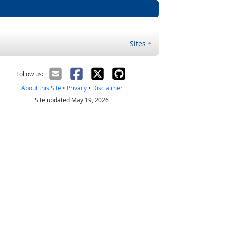
Sites
Follow us:
About this Site
•
Privacy
•
Disclaimer
Site updated May 19, 2026