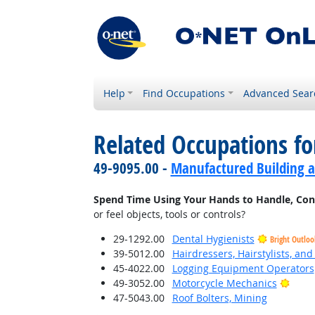
Help
Find Occupations
Advanced Sear
Related Occupations f
49-9095.00 -
Manufactured Building a
Spend Time Using Your Hands to Handle, Contro
or feel objects, tools or controls?
29-1292.00
Dental Hygienists
Bright Outloo
39-5012.00
Hairdressers, Hairstylists, an
45-4022.00
Logging Equipment Operators
Brigh
49-3052.00
Motorcycle Mechanics
47-5043.00
Roof Bolters, Mining