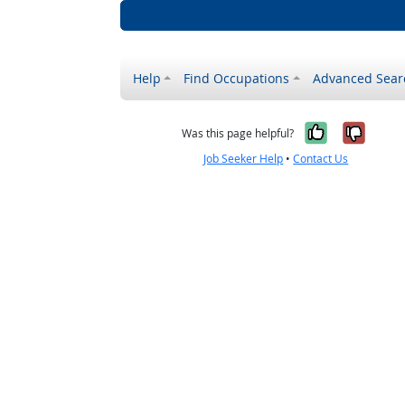
Help
Find Occupations
Advanced Sear
Yes, it w
No, i
Was this page helpful?
Job Seeker Help
•
Contact Us