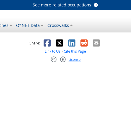
See more related occupations
ches
O*NET Data
Crosswalks
as helpful
t was not helpful
Facebook
X
LinkedIn
Reddit
Email
Share:
Link to Us
•
Cite this Page
License
Creative Commons CC-BY