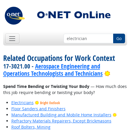
Go
Related Occupations for Work Context
17-3021.00 -
Aerospace Engineering and
Bright 
Operations Technologists and Technicians
Spend Time Bending or Twisting Your Body
— How much does
this job require bending or twisting your body?
Electricians
Bright Outlook
Floor Sanders and Finishers
Bright
Manufactured Building and Mobile Home Installers
Refractory Materials Repairers, Except Brickmasons
Roof Bolters, Mining