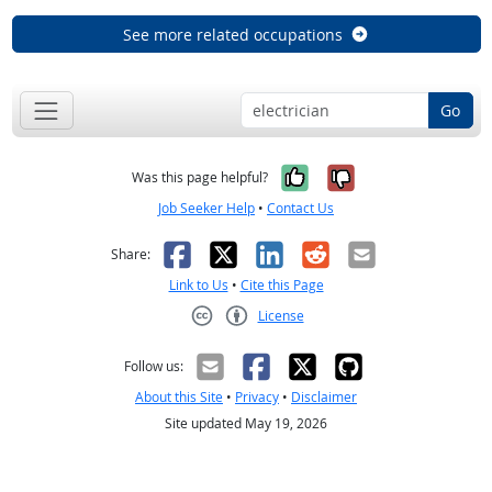
See more related occupations
Go
Yes, it was help
No, it was n
Was this page helpful?
Job Seeker Help
•
Contact Us
Facebook
X
LinkedIn
Reddit
Email
Share:
Link to Us
•
Cite this Page
License
Creative Commons CC-BY
Follow us:
About this Site
•
Privacy
•
Disclaimer
Site updated May 19, 2026