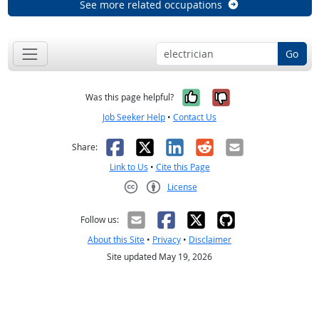
See more related occupations
Go
Yes, it was help
No, it was n
Was this page helpful?
Job Seeker Help
•
Contact Us
Facebook
X
LinkedIn
Reddit
Email
Share:
Link to Us
•
Cite this Page
License
Creative Commons CC-BY
Follow us:
About this Site
•
Privacy
•
Disclaimer
Site updated May 19, 2026