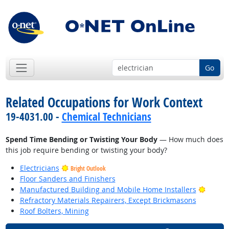
Go
Related Occupations for Work Context
19-4031.00 -
Chemical Technicians
Spend Time Bending or Twisting Your Body
— How much does
this job require bending or twisting your body?
Electricians
Bright Outlook
Floor Sanders and Finishers
Bright
Manufactured Building and Mobile Home Installers
Refractory Materials Repairers, Except Brickmasons
Roof Bolters, Mining