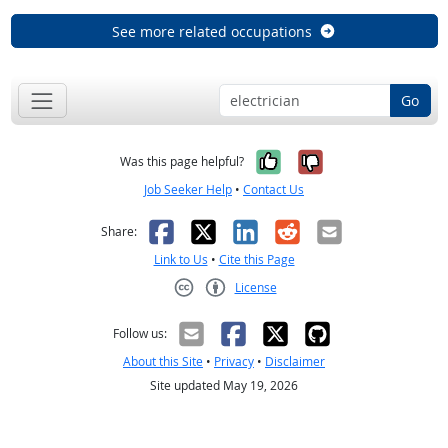
See more related occupations
Go
Yes, it was help
No, it was n
Was this page helpful?
Job Seeker Help
•
Contact Us
Facebook
X
LinkedIn
Reddit
Email
Share:
Link to Us
•
Cite this Page
License
Creative Commons CC-BY
Follow us:
About this Site
•
Privacy
•
Disclaimer
Site updated May 19, 2026