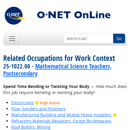
Go
Related Occupations for Work Context
25-1022.00 -
Mathematical Science Teachers,
Postsecondary
Spend Time Bending or Twisting Your Body
— How much does
this job require bending or twisting your body?
Electricians
Bright Outlook
Floor Sanders and Finishers
Bright
Manufactured Building and Mobile Home Installers
Refractory Materials Repairers, Except Brickmasons
Roof Bolters, Mining