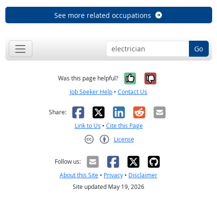
See more related occupations
Go
Yes, it was help
No, it was n
Was this page helpful?
Job Seeker Help
•
Contact Us
Facebook
X
LinkedIn
Reddit
Email
Share:
Link to Us
•
Cite this Page
License
Creative Commons CC-BY
Follow us:
About this Site
•
Privacy
•
Disclaimer
Site updated May 19, 2026