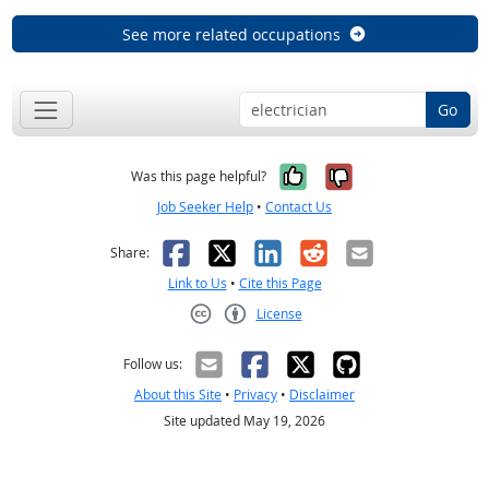
See more related occupations
Go
Yes, it was help
No, it was n
Was this page helpful?
Job Seeker Help
•
Contact Us
Facebook
X
LinkedIn
Reddit
Email
Share:
Link to Us
•
Cite this Page
License
Creative Commons CC-BY
Follow us:
About this Site
•
Privacy
•
Disclaimer
Site updated May 19, 2026