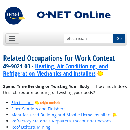
Go
Related Occupations for Work Context
49-9021.00 -
Heating, Air Conditioning, and
Bright Out
Refrigeration Mechanics and Installers
Spend Time Bending or Twisting Your Body
— How much does
this job require bending or twisting your body?
Electricians
Bright Outlook
Floor Sanders and Finishers
Bright
Manufactured Building and Mobile Home Installers
Refractory Materials Repairers, Except Brickmasons
Roof Bolters, Mining