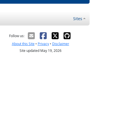
Sites
Follow us:
About this Site
•
Privacy
•
Disclaimer
Site updated May 19, 2026