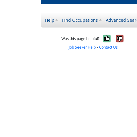
Help
Find Occupations
Advanced Sear
Yes, it w
No, i
Was this page helpful?
Job Seeker Help
•
Contact Us