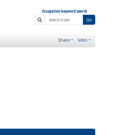
Occupation keyword search
Go
Share
Sites