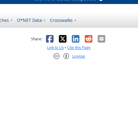
ches
O*NET Data
Crosswalks
as helpful
t was not helpful
Facebook
X
LinkedIn
Reddit
Email
Share:
Link to Us
•
Cite this Page
License
Creative Commons CC-BY