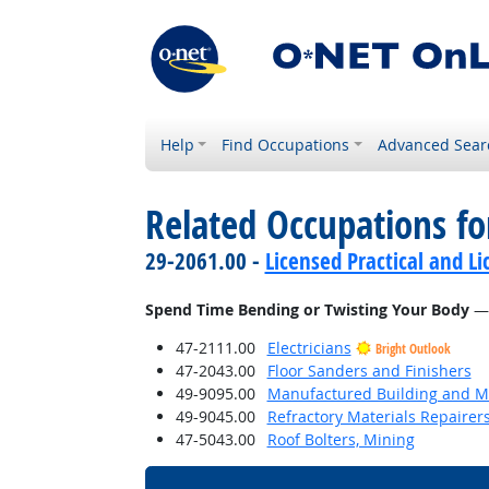
Help
Find Occupations
Advanced Sear
Related Occupations f
29-2061.00 -
Licensed Practical and L
Spend Time Bending or Twisting Your Body
— 
47-2111.00
Electricians
Bright Outlook
47-2043.00
Floor Sanders and Finishers
49-9095.00
Manufactured Building and Mo
49-9045.00
Refractory Materials Repairer
47-5043.00
Roof Bolters, Mining