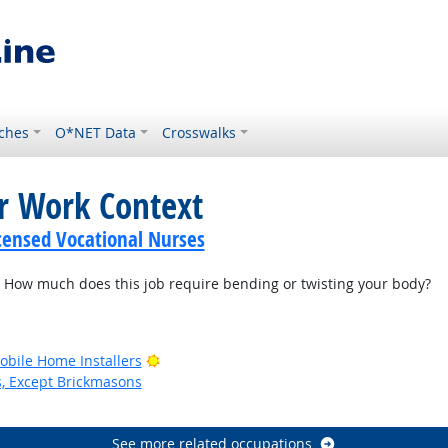
ches
O*NET Data
Crosswalks
or Work Context
icensed Vocational Nurses
How much does this job require bending or twisting your body?
Bright Outlook
bile Home Installers
s, Except Brickmasons
See more related occupations