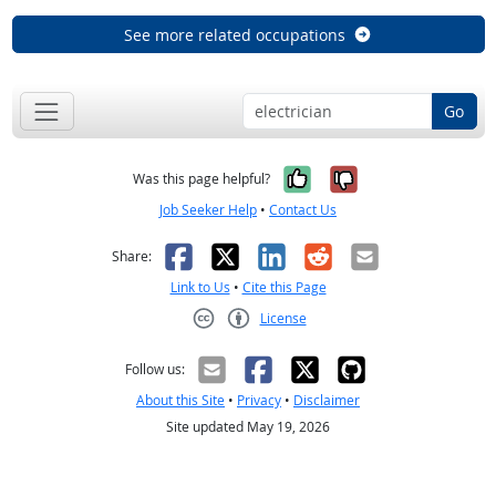
See more related occupations
Go
Yes, it was help
No, it was n
Was this page helpful?
Job Seeker Help
•
Contact Us
Facebook
X
LinkedIn
Reddit
Email
Share:
Link to Us
•
Cite this Page
License
Creative Commons CC-BY
Follow us:
About this Site
•
Privacy
•
Disclaimer
Site updated May 19, 2026