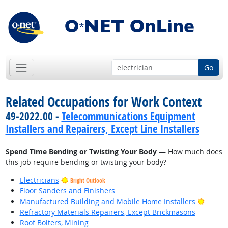
Go
Related Occupations for Work Context
49-2022.00 -
Telecommunications Equipment
Installers and Repairers, Except Line Installers
Spend Time Bending or Twisting Your Body
— How much does
this job require bending or twisting your body?
Electricians
Bright Outlook
Floor Sanders and Finishers
Bright
Manufactured Building and Mobile Home Installers
Refractory Materials Repairers, Except Brickmasons
Roof Bolters, Mining