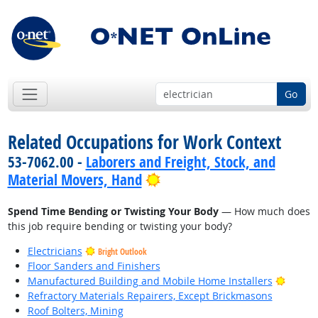
Go
Related Occupations for Work Context
53-7062.00 -
Laborers and Freight, Stock, and
Bright Outlook
Material Movers, Hand
Spend Time Bending or Twisting Your Body
— How much does
this job require bending or twisting your body?
Electricians
Bright Outlook
Floor Sanders and Finishers
Bright
Manufactured Building and Mobile Home Installers
Refractory Materials Repairers, Except Brickmasons
Roof Bolters, Mining