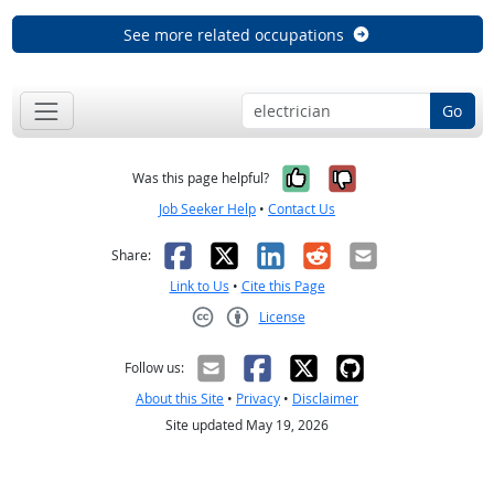
See more related occupations
Go
Yes, it was help
No, it was n
Was this page helpful?
Job Seeker Help
•
Contact Us
Facebook
X
LinkedIn
Reddit
Email
Share:
Link to Us
•
Cite this Page
License
Creative Commons CC-BY
Follow us:
About this Site
•
Privacy
•
Disclaimer
Site updated May 19, 2026