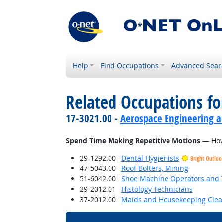
Help
Find Occupations
Advanced Sear
Related Occupations f
17-3021.00 -
Aerospace Engineering a
Spend Time Making Repetitive Motions
— How 
29-1292.00
Dental Hygienists
Bright Outloo
47-5043.00
Roof Bolters, Mining
51-6042.00
Shoe Machine Operators and 
29-2012.01
Histology Technicians
37-2012.00
Maids and Housekeeping Clea