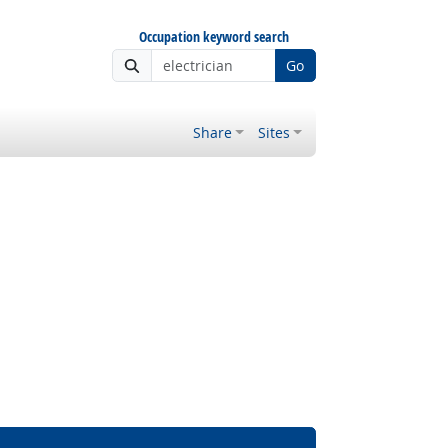
Occupation keyword search
Go
Share
Sites
 Outlook