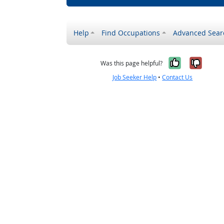
Help
Find Occupations
Advanced Sear
Yes, it w
No, i
Was this page helpful?
Job Seeker Help
•
Contact Us