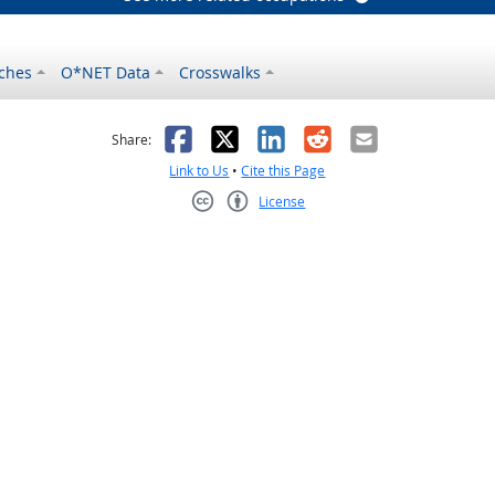
ches
O*NET Data
Crosswalks
as helpful
t was not helpful
Facebook
X
LinkedIn
Reddit
Email
Share:
Link to Us
•
Cite this Page
License
Creative Commons CC-BY