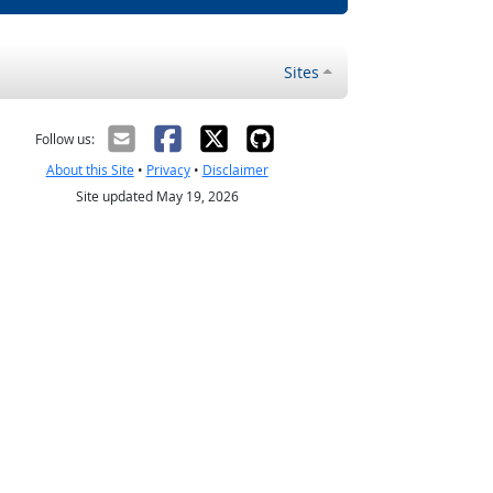
Sites
Follow us:
About this Site
•
Privacy
•
Disclaimer
Site updated May 19, 2026