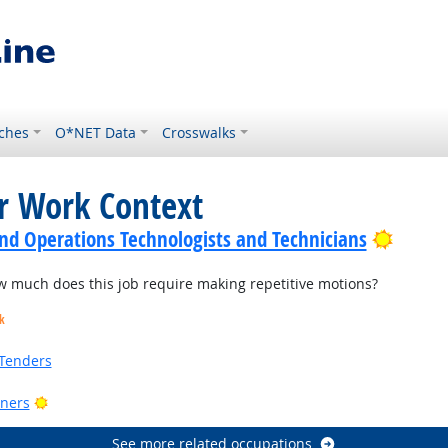
ches
O*NET Data
Crosswalks
or Work Context
Bright
nd Operations Technologists and Technicians
much does this job require making repetitive motions?
k
Tenders
Bright Outlook
ners
See more related occupations