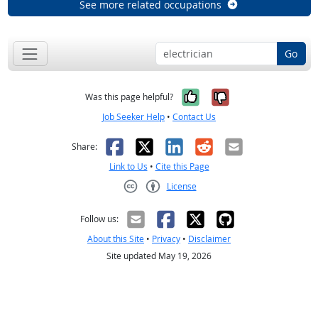
See more related occupations
Go
Yes, it was help
No, it was n
Was this page helpful?
Job Seeker Help
•
Contact Us
Facebook
X
LinkedIn
Reddit
Email
Share:
Link to Us
•
Cite this Page
License
Creative Commons CC-BY
Follow us:
About this Site
•
Privacy
•
Disclaimer
Site updated May 19, 2026