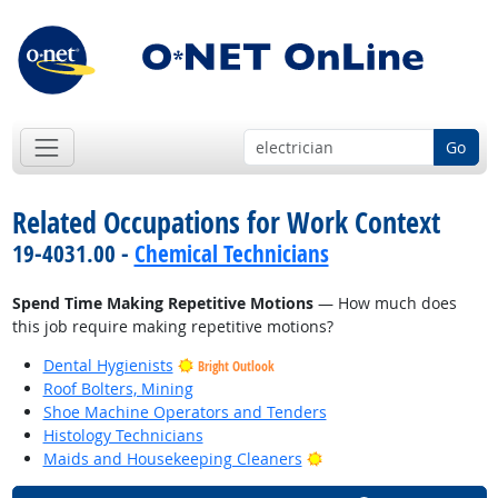
Go
Related Occupations for Work Context
19-4031.00 -
Chemical Technicians
Spend Time Making Repetitive Motions
— How much does
this job require making repetitive motions?
Dental Hygienists
Bright Outlook
Roof Bolters, Mining
Shoe Machine Operators and Tenders
Histology Technicians
Bright Outlook
Maids and Housekeeping Cleaners