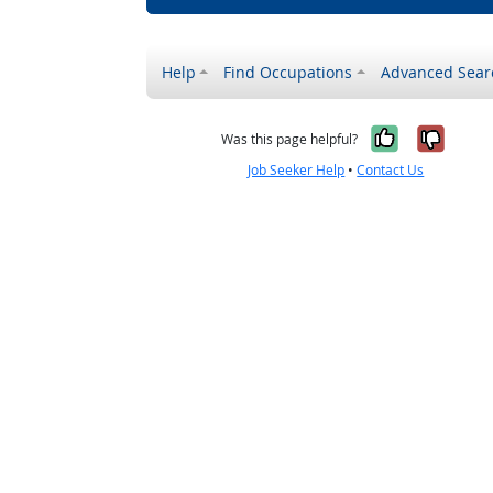
Help
Find Occupations
Advanced Sear
Yes, it w
No, i
Was this page helpful?
Job Seeker Help
•
Contact Us