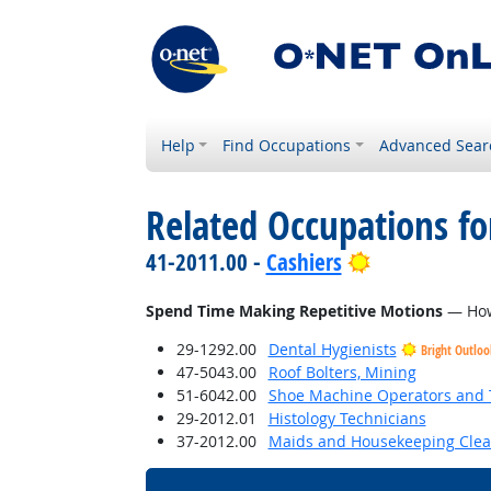
Help
Find Occupations
Advanced Sear
Related Occupations f
Bright Outlo
41-2011.00 -
Cashiers
Spend Time Making Repetitive Motions
— How 
29-1292.00
Dental Hygienists
Bright Outloo
47-5043.00
Roof Bolters, Mining
51-6042.00
Shoe Machine Operators and 
29-2012.01
Histology Technicians
37-2012.00
Maids and Housekeeping Clea