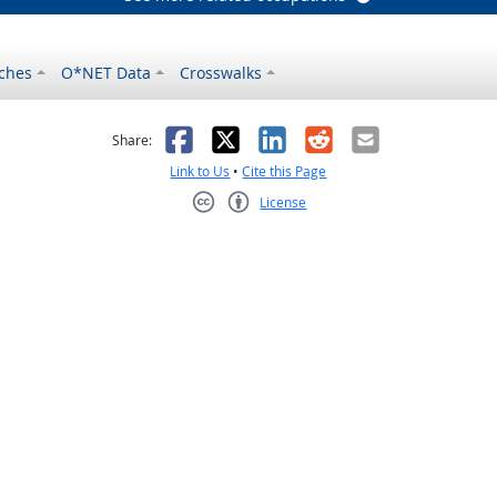
ches
O*NET Data
Crosswalks
as helpful
t was not helpful
Facebook
X
LinkedIn
Reddit
Email
Share:
Link to Us
•
Cite this Page
License
Creative Commons CC-BY