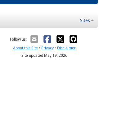
Sites
Follow us:
About this Site
•
Privacy
•
Disclaimer
Site updated May 19, 2026