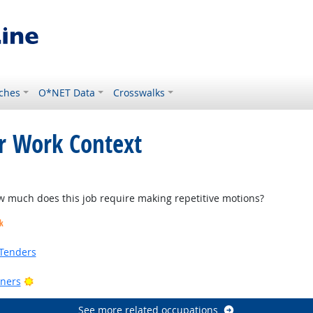
ches
O*NET Data
Crosswalks
or Work Context
ok
much does this job require making repetitive motions?
k
Tenders
Bright Outlook
ners
See more related occupations