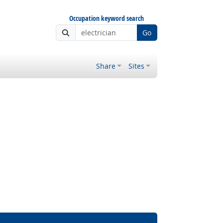
Occupation keyword search
Go
Share
Sites