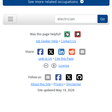
See more related occupations
Go
Yes, it was help
No, it was n
Was this page helpful?
Job Seeker Help
•
Contact Us
Facebook
X
LinkedIn
Reddit
Email
Share:
Link to Us
•
Cite this Page
License
Creative Commons CC-BY
Follow us:
About this Site
•
Privacy
•
Disclaimer
Site updated May 19, 2026