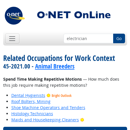
Go
Related Occupations for Work Context
45-2021.00 -
Animal Breeders
Spend Time Making Repetitive Motions
— How much does
this job require making repetitive motions?
Dental Hygienists
Bright Outlook
Roof Bolters, Mining
Shoe Machine Operators and Tenders
Histology Technicians
Bright Outlook
Maids and Housekeeping Cleaners