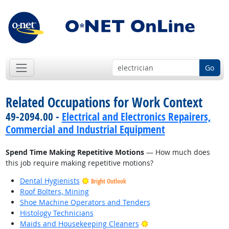
Go
Related Occupations for Work Context
49-2094.00 -
Electrical and Electronics Repairers,
Commercial and Industrial Equipment
Spend Time Making Repetitive Motions
— How much does
this job require making repetitive motions?
Dental Hygienists
Bright Outlook
Roof Bolters, Mining
Shoe Machine Operators and Tenders
Histology Technicians
Bright Outlook
Maids and Housekeeping Cleaners