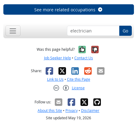
See more related occupations
Go
Yes, it was help
No, it was n
Was this page helpful?
Job Seeker Help
•
Contact Us
Facebook
X
LinkedIn
Reddit
Email
Share:
Link to Us
•
Cite this Page
License
Creative Commons CC-BY
Follow us:
About this Site
•
Privacy
•
Disclaimer
Site updated May 19, 2026