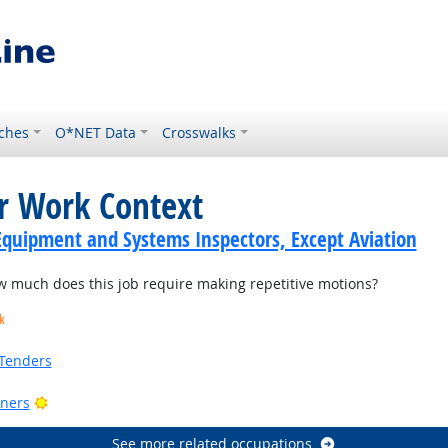
ches
O*NET Data
Crosswalks
or Work Context
Equipment and Systems Inspectors, Except Aviation
much does this job require making repetitive motions?
k
Tenders
Bright Outlook
ners
See more related occupations