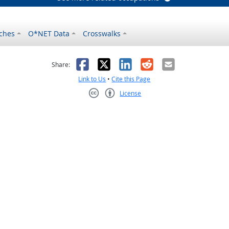
ches
O*NET Data
Crosswalks
as helpful
t was not helpful
Facebook
X
LinkedIn
Reddit
Email
Share:
Link to Us
•
Cite this Page
License
Creative Commons CC-BY