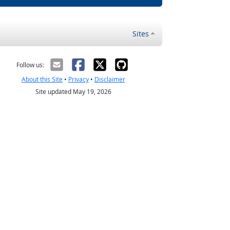
Sites
Follow us:
About this Site
•
Privacy
•
Disclaimer
Site updated May 19, 2026