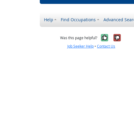
Help
Find Occupations
Advanced Sear
Yes, it w
No, i
Was this page helpful?
Job Seeker Help
•
Contact Us