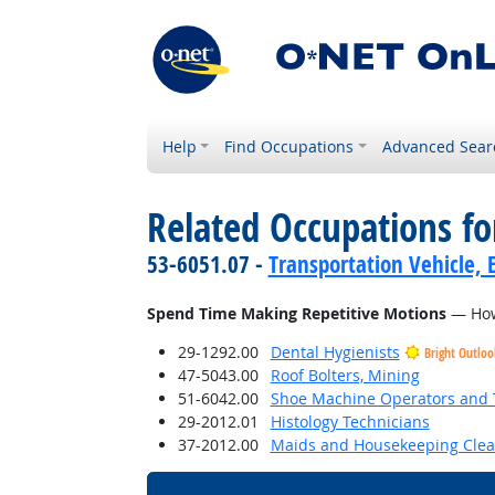
Help
Find Occupations
Advanced Sear
Related Occupations f
53-6051.07 -
Transportation Vehicle, 
Spend Time Making Repetitive Motions
— How 
29-1292.00
Dental Hygienists
Bright Outloo
47-5043.00
Roof Bolters, Mining
51-6042.00
Shoe Machine Operators and 
29-2012.01
Histology Technicians
37-2012.00
Maids and Housekeeping Clea