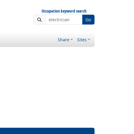
Occupation keyword search
Go
Share
Sites