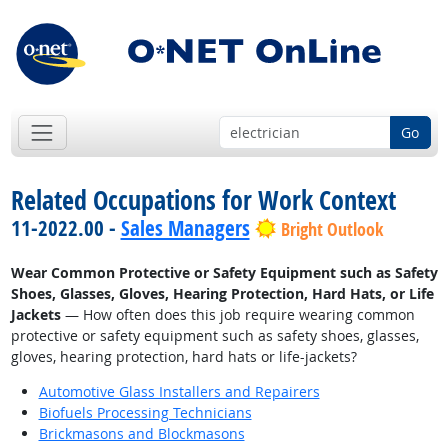
Go
Related Occupations for Work Context
11-2022.00 -
Sales Managers
Bright Outlook
Wear Common Protective or Safety Equipment such as Safety
Shoes, Glasses, Gloves, Hearing Protection, Hard Hats, or Life
Jackets
— How often does this job require wearing common
protective or safety equipment such as safety shoes, glasses,
gloves, hearing protection, hard hats or life-jackets?
Automotive Glass Installers and Repairers
Biofuels Processing Technicians
Brickmasons and Blockmasons