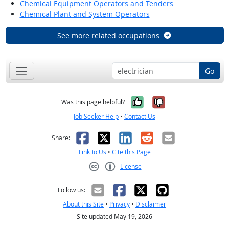
Chemical Equipment Operators and Tenders
Chemical Plant and System Operators
See more related occupations
Go
Yes, it was help
No, it was n
Was this page helpful?
Job Seeker Help
•
Contact Us
Facebook
X
LinkedIn
Reddit
Email
Share:
Link to Us
•
Cite this Page
License
Creative Commons CC-BY
Follow us:
About this Site
•
Privacy
•
Disclaimer
Site updated May 19, 2026