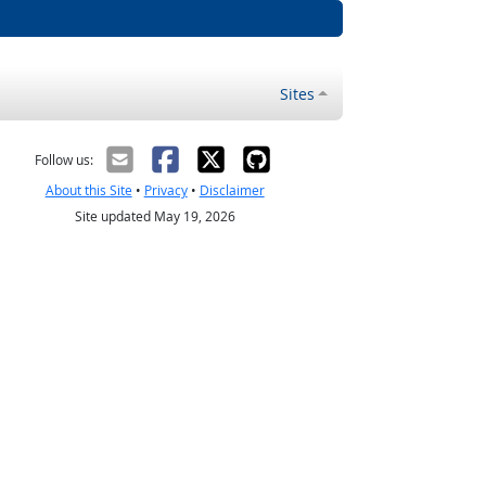
Sites
Follow us:
About this Site
•
Privacy
•
Disclaimer
Site updated May 19, 2026