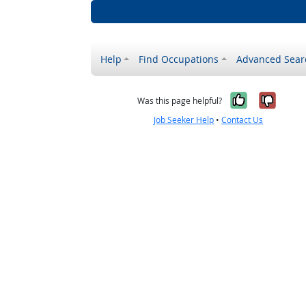
Help
Find Occupations
Advanced Sear
Yes, it w
No, i
Was this page helpful?
Job Seeker Help
•
Contact Us