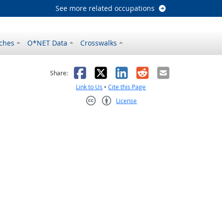
See more related occupations
ches
O*NET Data
Crosswalks
as helpful
t was not helpful
Facebook
X
LinkedIn
Reddit
Email
Share:
Link to Us
•
Cite this Page
License
Creative Commons CC-BY