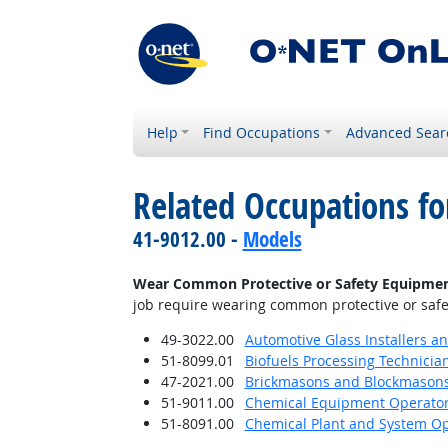
Help
Find Occupations
Advanced Sear
Related Occupations f
41-9012.00 -
Models
Wear Common Protective or Safety Equipment s
job require wearing common protective or safety
49-3022.00
Automotive Glass Installers a
51-8099.01
Biofuels Processing Technicia
47-2021.00
Brickmasons and Blockmason
51-9011.00
Chemical Equipment Operator
51-8091.00
Chemical Plant and System Op