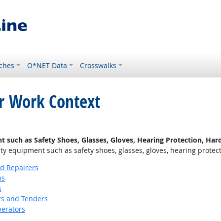
ches
O*NET Data
Crosswalks
or Work Context
uch as Safety Shoes, Glasses, Gloves, Hearing Protection, Hard 
 equipment such as safety shoes, glasses, gloves, hearing protectio
nd Repairers
ns
s
s and Tenders
erators