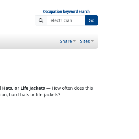
Occupation keyword search
Go
Share
Sites
Hats, or Life Jackets
— How often does this
n, hard hats or life-jackets?