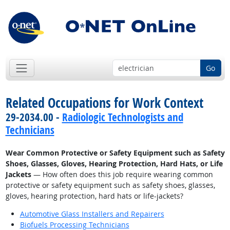
Go
Related Occupations for Work Context
29-2034.00 -
Radiologic Technologists and
Technicians
Wear Common Protective or Safety Equipment such as Safety
Shoes, Glasses, Gloves, Hearing Protection, Hard Hats, or Life
Jackets
— How often does this job require wearing common
protective or safety equipment such as safety shoes, glasses,
gloves, hearing protection, hard hats or life-jackets?
Automotive Glass Installers and Repairers
Biofuels Processing Technicians