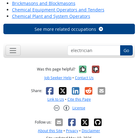
Brickmasons and Blockmasons
Chemical Equipment Operators and Tenders
Chemical Plant and System Operators
See more related occupations
Go
Yes, it was help
No, it was n
Was this page helpful?
Job Seeker Help
•
Contact Us
Facebook
X
LinkedIn
Reddit
Email
Share:
Link to Us
•
Cite this Page
License
Creative Commons CC-BY
Follow us:
About this Site
•
Privacy
•
Disclaimer