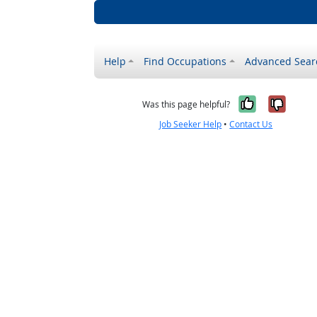
Help
Find Occupations
Advanced Sear
Yes, it w
No, i
Was this page helpful?
Job Seeker Help
•
Contact Us