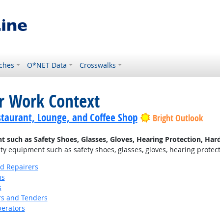
ches
O*NET Data
Crosswalks
or Work Context
staurant, Lounge, and Coffee Shop
Bright Outlook
uch as Safety Shoes, Glasses, Gloves, Hearing Protection, Hard 
 equipment such as safety shoes, glasses, gloves, hearing protectio
nd Repairers
ns
s
s and Tenders
erators