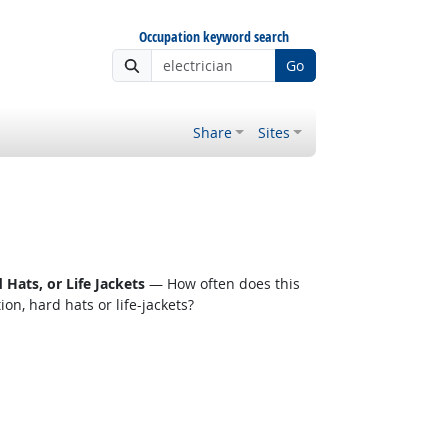
Occupation keyword search
Go
Share
Sites
Hats, or Life Jackets
— How often does this
n, hard hats or life-jackets?