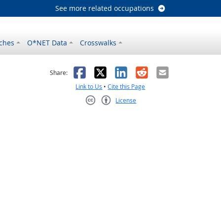
See more related occupations
ches
O*NET Data
Crosswalks
as helpful
t was not helpful
Facebook
X
LinkedIn
Reddit
Email
Share:
Link to Us
•
Cite this Page
License
Creative Commons CC-BY