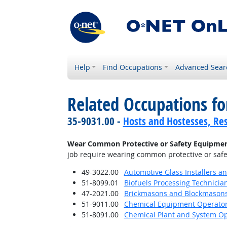
Help
Find Occupations
Advanced Sear
Related Occupations f
35-9031.00 -
Hosts and Hostesses, Re
Wear Common Protective or Safety Equipment s
job require wearing common protective or safety
49-3022.00
Automotive Glass Installers a
51-8099.01
Biofuels Processing Technicia
47-2021.00
Brickmasons and Blockmason
51-9011.00
Chemical Equipment Operator
51-8091.00
Chemical Plant and System Op