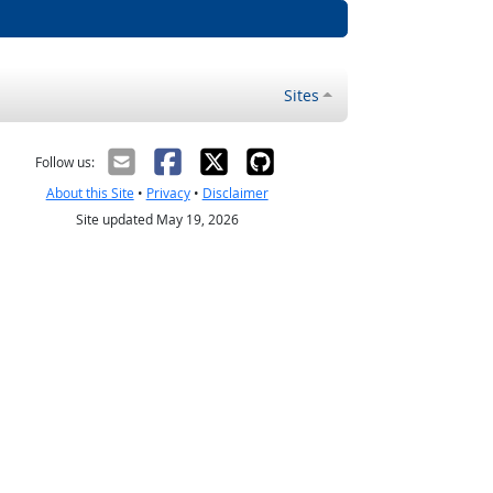
Sites
Follow us:
About this Site
•
Privacy
•
Disclaimer
Site updated May 19, 2026