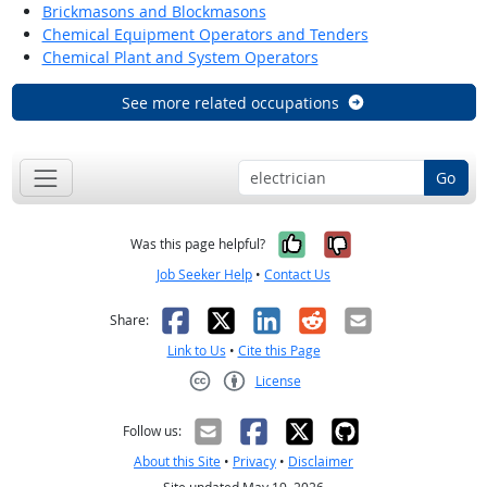
Brickmasons and Blockmasons
Chemical Equipment Operators and Tenders
Chemical Plant and System Operators
See more related occupations
Go
Yes, it was help
No, it was n
Was this page helpful?
Job Seeker Help
•
Contact Us
Facebook
X
LinkedIn
Reddit
Email
Share:
Link to Us
•
Cite this Page
License
Creative Commons CC-BY
Follow us:
About this Site
•
Privacy
•
Disclaimer