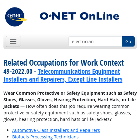
Go
Related Occupations for Work Context
49-2022.00 -
Telecommunications Equipment
Installers and Repairers, Except Line Installers
Wear Common Protective or Safety Equipment such as Safety
Shoes, Glasses, Gloves, Hearing Protection, Hard Hats, or Life
Jackets
— How often does this job require wearing common
protective or safety equipment such as safety shoes, glasses,
gloves, hearing protection, hard hats or life-jackets?
Automotive Glass Installers and Repairers
Biofuels Processing Technicians