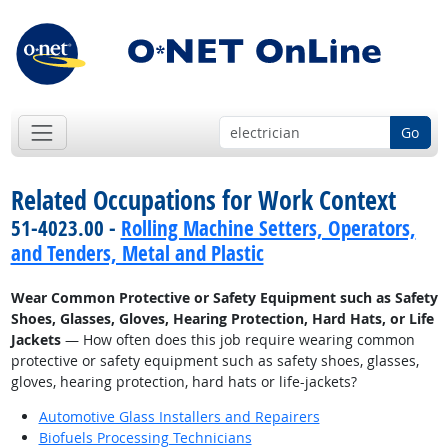
Go
Related Occupations for Work Context
51-4023.00 -
Rolling Machine Setters, Operators,
and Tenders, Metal and Plastic
Wear Common Protective or Safety Equipment such as Safety
Shoes, Glasses, Gloves, Hearing Protection, Hard Hats, or Life
Jackets
— How often does this job require wearing common
protective or safety equipment such as safety shoes, glasses,
gloves, hearing protection, hard hats or life-jackets?
Automotive Glass Installers and Repairers
Biofuels Processing Technicians