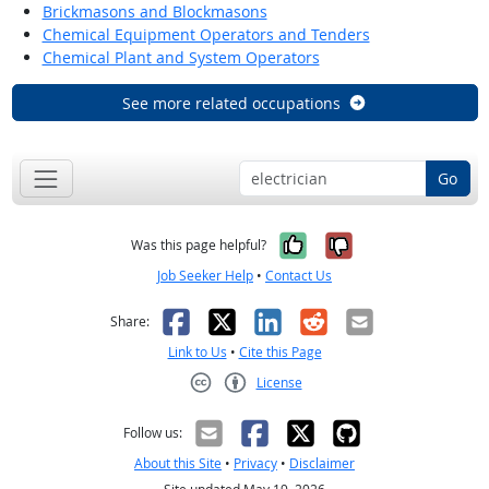
Brickmasons and Blockmasons
Chemical Equipment Operators and Tenders
Chemical Plant and System Operators
See more related occupations
Go
Yes, it was help
No, it was n
Was this page helpful?
Job Seeker Help
•
Contact Us
Facebook
X
LinkedIn
Reddit
Email
Share:
Link to Us
•
Cite this Page
License
Creative Commons CC-BY
Follow us:
About this Site
•
Privacy
•
Disclaimer