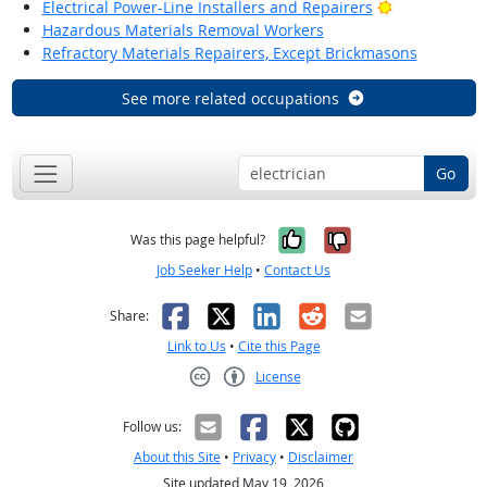
Bright Outlo
Electrical Power-Line Installers and Repairers
Hazardous Materials Removal Workers
Refractory Materials Repairers, Except Brickmasons
See more related occupations
Go
Yes, it was help
No, it was n
Was this page helpful?
Job Seeker Help
•
Contact Us
Facebook
X
LinkedIn
Reddit
Email
Share:
Link to Us
•
Cite this Page
License
Creative Commons CC-BY
Follow us:
About this Site
•
Privacy
•
Disclaimer
Site updated May 19, 2026