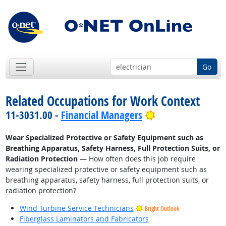
Go
Related Occupations for Work Context
Bright Outlook
11-3031.00 -
Financial Managers
Wear Specialized Protective or Safety Equipment such as
Breathing Apparatus, Safety Harness, Full Protection Suits, or
Radiation Protection
— How often does this job require
wearing specialized protective or safety equipment such as
breathing apparatus, safety harness, full protection suits, or
radiation protection?
Wind Turbine Service Technicians
Bright Outlook
Fiberglass Laminators and Fabricators