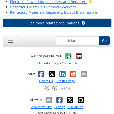
Bright Outlo
Electrical Power-Line Installers and Repairers
Hazardous Materials Removal Workers
Refractory Materials Repairers, Except Brickmasons
See more related occupations
Go
Yes, it was help
No, it was n
Was this page helpful?
Job Seeker Help
•
Contact Us
Facebook
X
LinkedIn
Reddit
Email
Share:
Link to Us
•
Cite this Page
License
Creative Commons CC-BY
Follow us:
About this Site
•
Privacy
•
Disclaimer
Site updated May 19, 2026