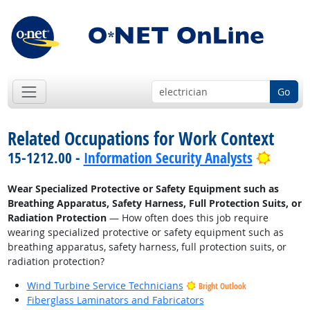
Go
Related Occupations for Work Context
Bright
15-1212.00 -
Information Security Analysts
Wear Specialized Protective or Safety Equipment such as
Breathing Apparatus, Safety Harness, Full Protection Suits, or
Radiation Protection
— How often does this job require
wearing specialized protective or safety equipment such as
breathing apparatus, safety harness, full protection suits, or
radiation protection?
Wind Turbine Service Technicians
Bright Outlook
Fiberglass Laminators and Fabricators