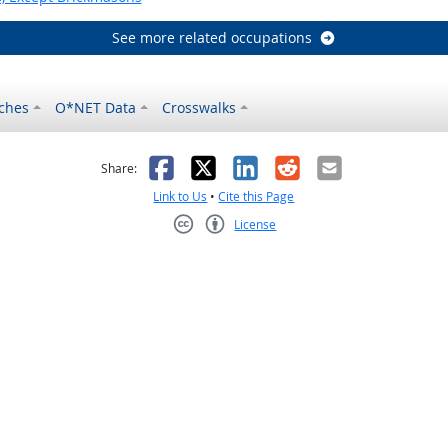
See more related occupations
ches
O*NET Data
Crosswalks
as helpful
t was not helpful
Facebook
X
LinkedIn
Reddit
Email
Share:
Link to Us
•
Cite this Page
License
Creative Commons CC-BY