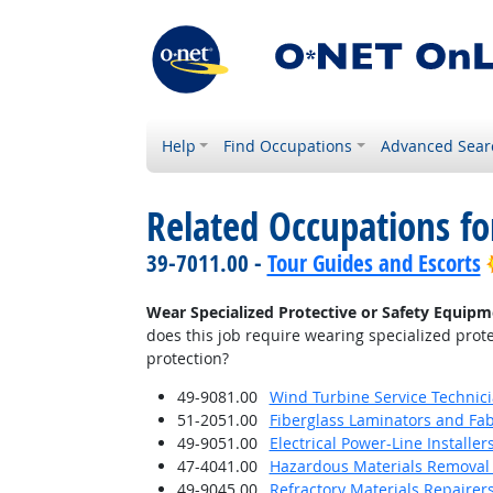
Help
Find Occupations
Advanced Sear
Related Occupations f
39-7011.00 -
Tour Guides and Escorts
Wear Specialized Protective or Safety Equipme
does this job require wearing specialized prote
protection?
49-9081.00
Wind Turbine Service Technic
51-2051.00
Fiberglass Laminators and Fab
49-9051.00
Electrical Power-Line Installe
47-4041.00
Hazardous Materials Removal
49-9045.00
Refractory Materials Repairer