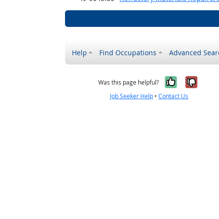
Help
Find Occupations
Advanced Sear
Yes, it w
No, i
Was this page helpful?
Job Seeker Help
•
Contact Us