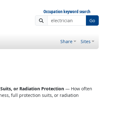
Occupation keyword search
Go
Share
Sites
Suits, or Radiation Protection
— How often
s, full protection suits, or radiation