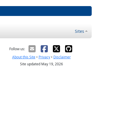
Sites
Follow us:
About this Site
•
Privacy
•
Disclaimer
Site updated May 19, 2026