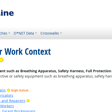
ches
O*NET Data
Crosswalks
or Work Context
Bright Outlook
nt such as Breathing Apparatus, Safety Harness, Full Protection 
ctive or safety equipment such as breathing apparatus, safety harnes
ians
Bright Outlook
ricators
Bright Outlook
rs and Repairers
 Workers
s, Except Brickmasons