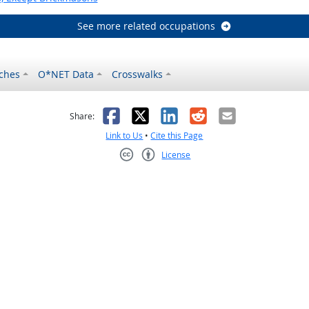
See more related occupations
ches
O*NET Data
Crosswalks
as helpful
t was not helpful
Facebook
X
LinkedIn
Reddit
Email
Share:
Link to Us
•
Cite this Page
License
Creative Commons CC-BY