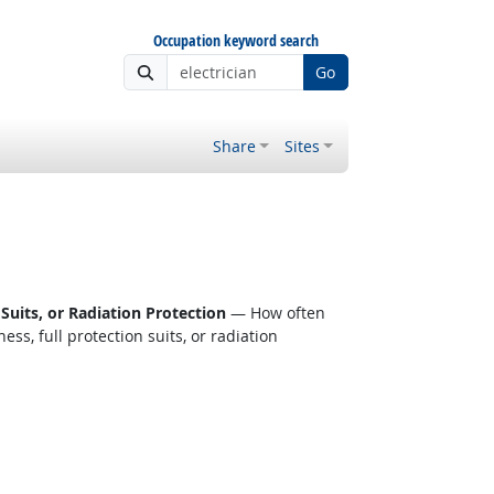
Occupation keyword search
Go
Share
Sites
Suits, or Radiation Protection
— How often
s, full protection suits, or radiation