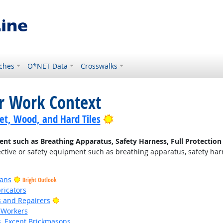
ches
O*NET Data
Crosswalks
or Work Context
Bright Outlook
pet, Wood, and Hard Tiles
nt such as Breathing Apparatus, Safety Harness, Full Protection 
ctive or safety equipment such as breathing apparatus, safety harnes
ians
Bright Outlook
ricators
Bright Outlook
rs and Repairers
 Workers
s, Except Brickmasons