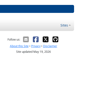
Sites
Follow us:
About this Site
•
Privacy
•
Disclaimer
Site updated May 19, 2026