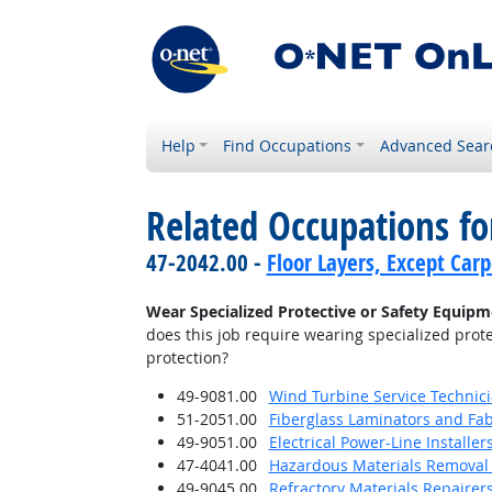
Help
Find Occupations
Advanced Sear
Related Occupations f
47-2042.00 -
Floor Layers, Except Car
Wear Specialized Protective or Safety Equipme
does this job require wearing specialized prote
protection?
49-9081.00
Wind Turbine Service Technic
51-2051.00
Fiberglass Laminators and Fab
49-9051.00
Electrical Power-Line Installe
47-4041.00
Hazardous Materials Removal
49-9045.00
Refractory Materials Repairer