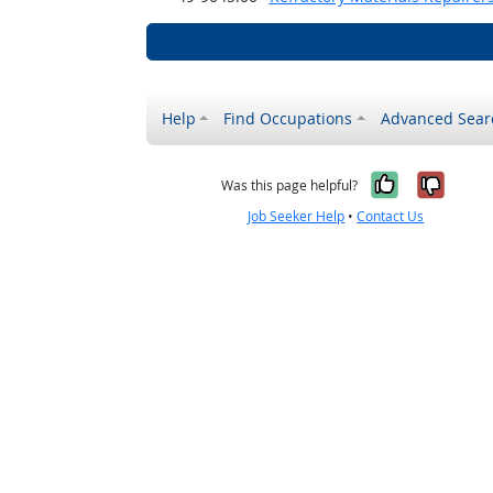
Help
Find Occupations
Advanced Sear
Yes, it w
No, i
Was this page helpful?
Job Seeker Help
•
Contact Us