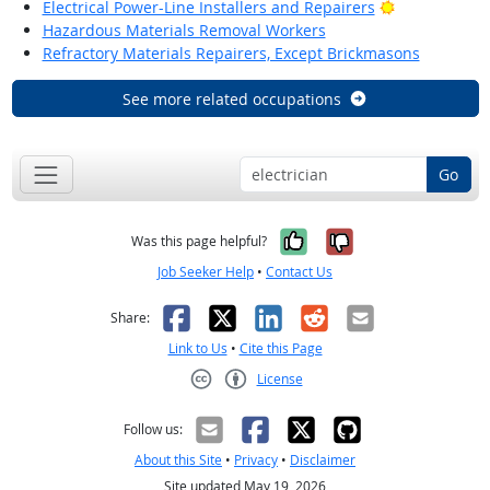
Bright Outlo
Electrical Power-Line Installers and Repairers
Hazardous Materials Removal Workers
Refractory Materials Repairers, Except Brickmasons
See more related occupations
Go
Yes, it was help
No, it was n
Was this page helpful?
Job Seeker Help
•
Contact Us
Facebook
X
LinkedIn
Reddit
Email
Share:
Link to Us
•
Cite this Page
License
Creative Commons CC-BY
Follow us:
About this Site
•
Privacy
•
Disclaimer
Site updated May 19, 2026