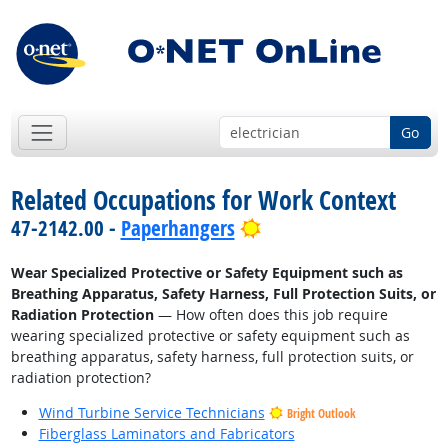
Go
Related Occupations for Work Context
Bright Outlook
47-2142.00 -
Paperhangers
Wear Specialized Protective or Safety Equipment such as
Breathing Apparatus, Safety Harness, Full Protection Suits, or
Radiation Protection
— How often does this job require
wearing specialized protective or safety equipment such as
breathing apparatus, safety harness, full protection suits, or
radiation protection?
Wind Turbine Service Technicians
Bright Outlook
Fiberglass Laminators and Fabricators