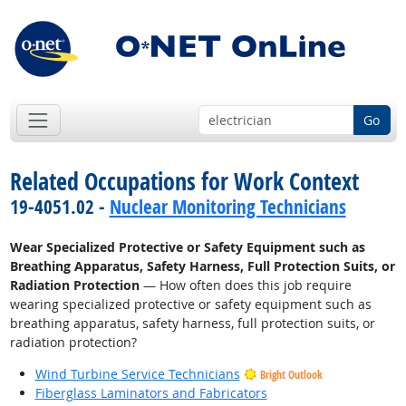
Go
Related Occupations for Work Context
19-4051.02 -
Nuclear Monitoring Technicians
Wear Specialized Protective or Safety Equipment such as
Breathing Apparatus, Safety Harness, Full Protection Suits, or
Radiation Protection
— How often does this job require
wearing specialized protective or safety equipment such as
breathing apparatus, safety harness, full protection suits, or
radiation protection?
Wind Turbine Service Technicians
Bright Outlook
Fiberglass Laminators and Fabricators