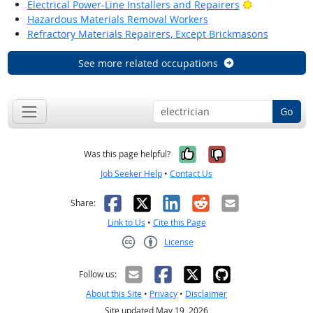
Bright Outlo
Electrical Power-Line Installers and Repairers
Hazardous Materials Removal Workers
Refractory Materials Repairers, Except Brickmasons
See more related occupations
Go
Yes, it was help
No, it was n
Was this page helpful?
Job Seeker Help
•
Contact Us
Facebook
X
LinkedIn
Reddit
Email
Share:
Link to Us
•
Cite this Page
License
Creative Commons CC-BY
Follow us:
About this Site
•
Privacy
•
Disclaimer
Site updated May 19, 2026