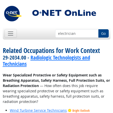
Go
Related Occupations for Work Context
29-2034.00 -
Radiologic Technologists and
Technicians
Wear Specialized Protective or Safety Equipment such as
Breathing Apparatus, Safety Harness, Full Protection Suits, or
Radiation Protection
— How often does this job require
wearing specialized protective or safety equipment such as
breathing apparatus, safety harness, full protection suits, or
radiation protection?
Wind Turbine Service Technicians
Bright Outlook