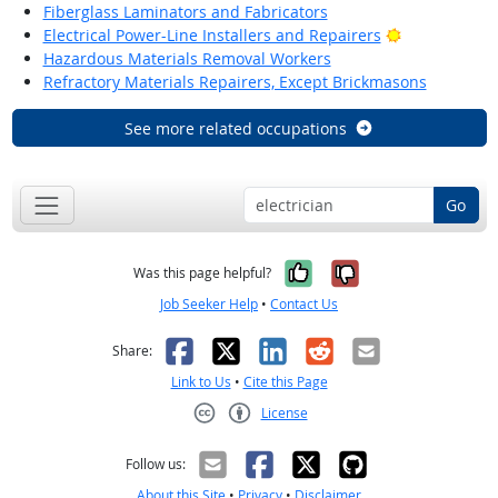
Fiberglass Laminators and Fabricators
Bright Outlo
Electrical Power-Line Installers and Repairers
Hazardous Materials Removal Workers
Refractory Materials Repairers, Except Brickmasons
See more related occupations
Go
Yes, it was help
No, it was n
Was this page helpful?
Job Seeker Help
•
Contact Us
Facebook
X
LinkedIn
Reddit
Email
Share:
Link to Us
•
Cite this Page
License
Creative Commons CC-BY
Follow us:
About this Site
•
Privacy
•
Disclaimer