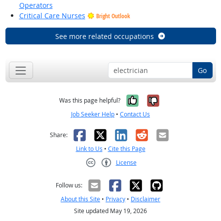
Operators
Critical Care Nurses
Bright Outlook
See more related occupations
Go
Yes, it was help
No, it was n
Was this page helpful?
Job Seeker Help
•
Contact Us
Facebook
X
LinkedIn
Reddit
Email
Share:
Link to Us
•
Cite this Page
License
Creative Commons CC-BY
Follow us:
About this Site
•
Privacy
•
Disclaimer
Site updated May 19, 2026