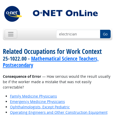
Go
Related Occupations for Work Context
25-1022.00 -
Mathematical Science Teachers,
Postsecondary
Consequence of Error
— How serious would the result usually
be if the worker made a mistake that was not easily
correctable?
Family Medicine Physicians
Emergency Medicine Physicians
Ophthalmologists, Except Pediatric
Operating Engineers and Other Construction Equipment