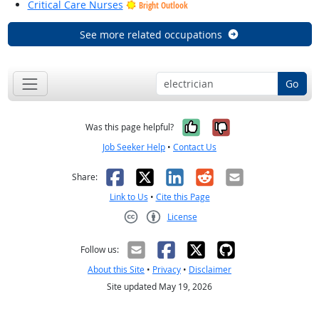
Critical Care Nurses
Bright Outlook
See more related occupations
Go
Yes, it was help
No, it was n
Was this page helpful?
Job Seeker Help
•
Contact Us
Facebook
X
LinkedIn
Reddit
Email
Share:
Link to Us
•
Cite this Page
License
Creative Commons CC-BY
Follow us:
About this Site
•
Privacy
•
Disclaimer
Site updated May 19, 2026