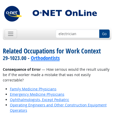
Go
Related Occupations for Work Context
29-1023.00 -
Orthodontists
Consequence of Error
— How serious would the result usually
be if the worker made a mistake that was not easily
correctable?
Family Medicine Physicians
Emergency Medicine Physicians
Ophthalmologists, Except Pediatric
Operating Engineers and Other Construction Equipment
Operators