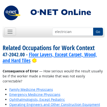
Go
Related Occupations for Work Context
47-2042.00 -
Floor Layers, Except Carpet, Wood,
Bright Outlook
and Hard Tiles
Consequence of Error
— How serious would the result usually
be if the worker made a mistake that was not easily
correctable?
Family Medicine Physicians
Emergency Medicine Physicians
Ophthalmologists, Except Pediatric
Operating Engineers and Other Construction Equipment