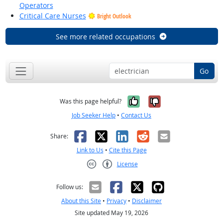
Operators
Critical Care Nurses
Bright Outlook
See more related occupations
Go
Yes, it was help
No, it was n
Was this page helpful?
Job Seeker Help
•
Contact Us
Facebook
X
LinkedIn
Reddit
Email
Share:
Link to Us
•
Cite this Page
License
Creative Commons CC-BY
Follow us:
About this Site
•
Privacy
•
Disclaimer
Site updated May 19, 2026