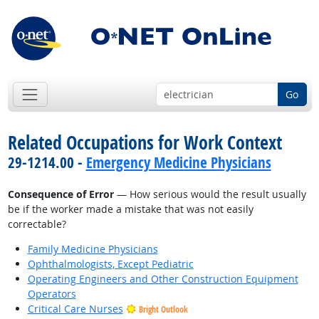
Go
Related Occupations for Work Context
29-1214.00 -
Emergency Medicine Physicians
Consequence of Error
— How serious would the result usually
be if the worker made a mistake that was not easily
correctable?
Family Medicine Physicians
Ophthalmologists, Except Pediatric
Operating Engineers and Other Construction Equipment
Operators
Critical Care Nurses
Bright Outlook