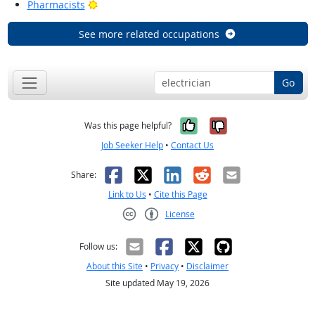
Bright Outlook
Pharmacists
See more related occupations
Go
Yes, it was help
No, it was n
Was this page helpful?
Job Seeker Help
•
Contact Us
Facebook
X
LinkedIn
Reddit
Email
Share:
Link to Us
•
Cite this Page
License
Creative Commons CC-BY
Follow us:
About this Site
•
Privacy
•
Disclaimer
Site updated May 19, 2026