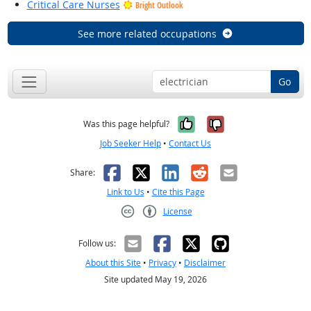
Critical Care Nurses
Bright Outlook
See more related occupations
Go
Yes, it was help
No, it was n
Was this page helpful?
Job Seeker Help
•
Contact Us
Facebook
X
LinkedIn
Reddit
Email
Share:
Link to Us
•
Cite this Page
License
Creative Commons CC-BY
Follow us:
About this Site
•
Privacy
•
Disclaimer
Site updated May 19, 2026