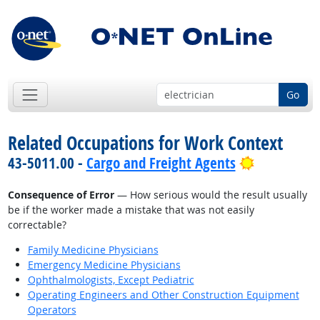
Go
Related Occupations for Work Context
Bright Out
43-5011.00 -
Cargo and Freight Agents
Consequence of Error
— How serious would the result usually
be if the worker made a mistake that was not easily
correctable?
Family Medicine Physicians
Emergency Medicine Physicians
Ophthalmologists, Except Pediatric
Operating Engineers and Other Construction Equipment
Operators