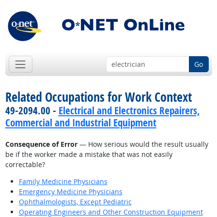
Go
Related Occupations for Work Context
49-2094.00 -
Electrical and Electronics Repairers,
Commercial and Industrial Equipment
Consequence of Error
— How serious would the result usually
be if the worker made a mistake that was not easily
correctable?
Family Medicine Physicians
Emergency Medicine Physicians
Ophthalmologists, Except Pediatric
Operating Engineers and Other Construction Equipment