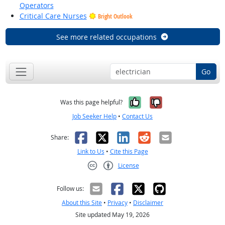
Operators
Critical Care Nurses
Bright Outlook
See more related occupations
Go
Yes, it was help
No, it was n
Was this page helpful?
Job Seeker Help
•
Contact Us
Facebook
X
LinkedIn
Reddit
Email
Share:
Link to Us
•
Cite this Page
License
Creative Commons CC-BY
Follow us:
About this Site
•
Privacy
•
Disclaimer
Site updated May 19, 2026