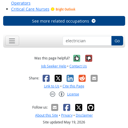
Operators
Critical Care Nurses
Bright Outlook
See more related occupations
Go
Yes, it was help
No, it was n
Was this page helpful?
Job Seeker Help
•
Contact Us
Facebook
X
LinkedIn
Reddit
Email
Share:
Link to Us
•
Cite this Page
License
Creative Commons CC-BY
Follow us:
About this Site
•
Privacy
•
Disclaimer
Site updated May 19, 2026