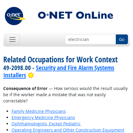
Go
Related Occupations for Work Context
49-2098.00 -
Security and Fire Alarm Systems
Bright Outlook
Installers
Consequence of Error
— How serious would the result usually
be if the worker made a mistake that was not easily
correctable?
Family Medicine Physicians
Emergency Medicine Physicians
Ophthalmologists, Except Pediatric
Operating Engineers and Other Construction Equipment