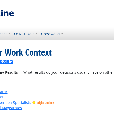
ches
O*NET Data
Crosswalks
or Work Context
posers
ny Results
— What results do your decisions usually have on other 
atric
ns
vention Specialists
Bright Outlook
d Magistrates