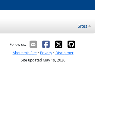
Sites
Follow us:
About this Site
•
Privacy
•
Disclaimer
Site updated May 19, 2026