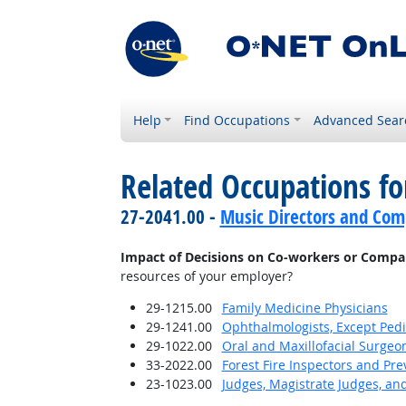
Help
Find Occupations
Advanced Sear
Related Occupations f
27-2041.00 -
Music Directors and Com
Impact of Decisions on Co-workers or Compa
resources of your employer?
29-1215.00
Family Medicine Physicians
29-1241.00
Ophthalmologists, Except Pedi
29-1022.00
Oral and Maxillofacial Surgeo
33-2022.00
Forest Fire Inspectors and Pre
23-1023.00
Judges, Magistrate Judges, an