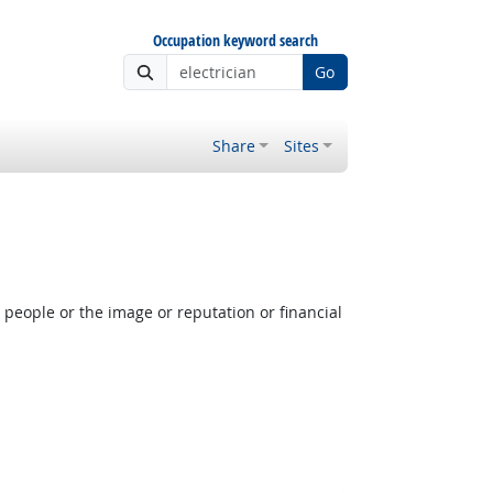
Occupation keyword search
Go
Share
Sites
people or the image or reputation or financial