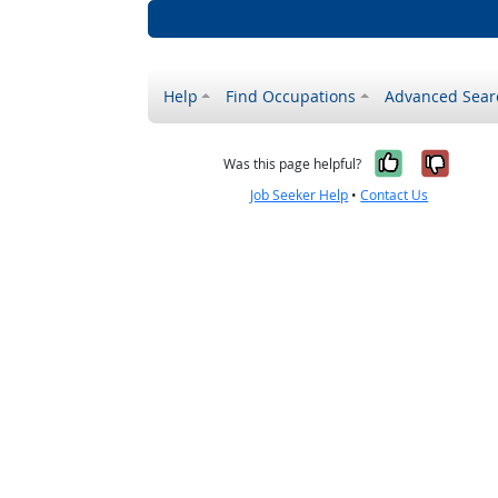
Help
Find Occupations
Advanced Sear
Yes, it w
No, i
Was this page helpful?
Job Seeker Help
•
Contact Us