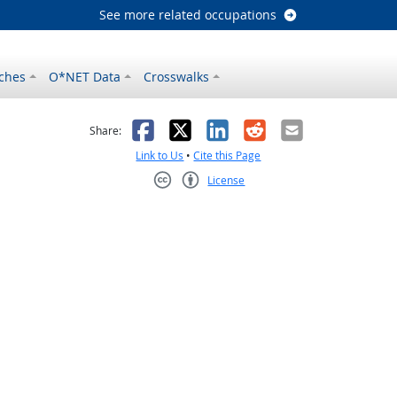
See more related occupations
ches
O*NET Data
Crosswalks
as helpful
t was not helpful
Facebook
X
LinkedIn
Reddit
Email
Share:
Link to Us
•
Cite this Page
License
Creative Commons CC-BY