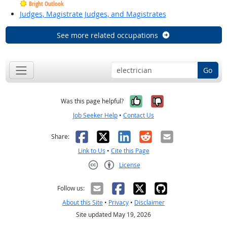
Bright Outlook
Judges, Magistrate Judges, and Magistrates
See more related occupations
Go
Yes, it was help
No, it was n
Was this page helpful?
Job Seeker Help
•
Contact Us
Facebook
X
LinkedIn
Reddit
Email
Share:
Link to Us
•
Cite this Page
License
Creative Commons CC-BY
Follow us:
About this Site
•
Privacy
•
Disclaimer
Site updated May 19, 2026