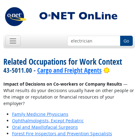
Go
Related Occupations for Work Context
Bright Out
43-5011.00 -
Cargo and Freight Agents
Impact of Decisions on Co-workers or Company Results
—
What results do your decisions usually have on other people or
the image or reputation or financial resources of your
employer?
Family Medicine Physicians
Ophthalmologists, Except Pediatric
Oral and Maxillofacial Surgeons
Forest Fire Inspectors and Prevention Specialists