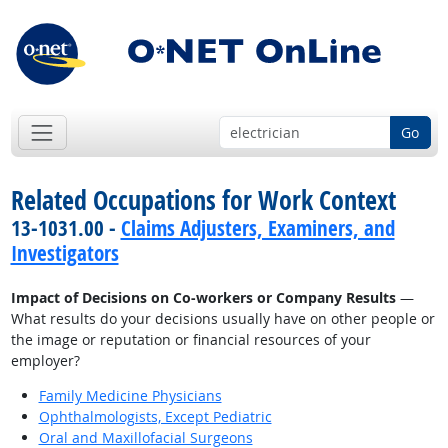
Go
Related Occupations for Work Context
13-1031.00 -
Claims Adjusters, Examiners, and
Investigators
Impact of Decisions on Co-workers or Company Results
—
What results do your decisions usually have on other people or
the image or reputation or financial resources of your
employer?
Family Medicine Physicians
Ophthalmologists, Except Pediatric
Oral and Maxillofacial Surgeons