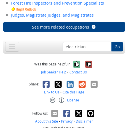
Forest Fire Inspectors and Prevention Specialists
Bright Outlook
Judges, Magistrate Judges, and Magistrates
See more related occupations
Go
Yes, it was help
No, it was n
Was this page helpful?
Job Seeker Help
•
Contact Us
Facebook
X
LinkedIn
Reddit
Email
Share:
Link to Us
•
Cite this Page
License
Creative Commons CC-BY
Follow us:
About this Site
•
Privacy
•
Disclaimer