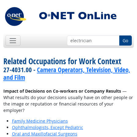
Go
Related Occupations for Work Context
27-4031.00 -
Camera Operators, Television, Video,
and Film
Impact of Decisions on Co-workers or Company Results
—
What results do your decisions usually have on other people or
the image or reputation or financial resources of your
employer?
Family Medicine Physicians
Ophthalmologists, Except Pediatric
Oral and Maxillofacial Surgeons