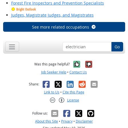
Forest Fire Inspectors and Prevention Specialists
Bright Outlook
Judges, Magistrate Judges, and Magistrates
See more related occupations
Go
Yes, it was help
No, it was n
Was this page helpful?
Job Seeker Help
•
Contact Us
Facebook
X
LinkedIn
Reddit
Email
Share:
Link to Us
•
Cite this Page
License
Creative Commons CC-BY
Follow us:
About this Site
•
Privacy
•
Disclaimer